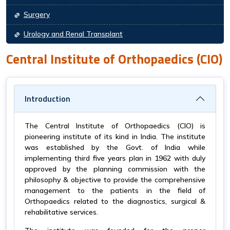
Surgery
Urology and Renal Transplant
Central Institute of Orthopaedics (CIO)
Introduction
The Central Institute of Orthopaedics (CIO) is
pioneering institute of its kind in India. The institute
was established by the Govt. of India while
implementing third five years plan in 1962 with duly
approved by the planning commission with the
philosophy & objective to provide the comprehensive
management to the patients in the field of
Orthopaedics related to the diagnostics, surgical &
rehabilitative services.