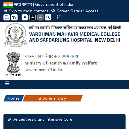
भारत सरकार | Government of India
Skip to main content
Screen Reader Access
A
A
A
हिंदी
Home
Biochemistry
Departments
Anaesthesia and Intensive Care