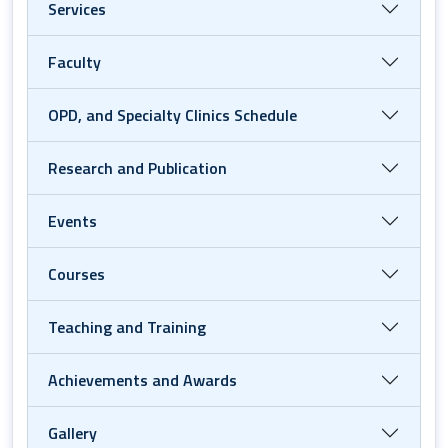
Services
Faculty
OPD, and Specialty Clinics Schedule
Research and Publication
Events
Courses
Teaching and Training
Achievements and Awards
Gallery