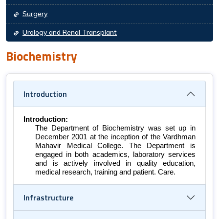
Surgery
Urology and Renal Transplant
Biochemistry
Introduction
Introduction:
The Department of Biochemistry was set up in
December 2001 at the inception of the Vardhman
Mahavir Medical College. The Department is
engaged in both academics, laboratory services
and is actively involved in quality education,
medical research, training and patient. Care.
Infrastructure