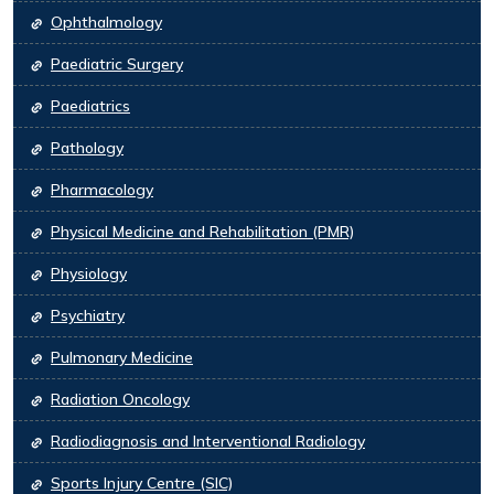
Ophthalmology
Paediatric Surgery
Paediatrics
Pathology
Pharmacology
Physical Medicine and Rehabilitation (PMR)
Physiology
Psychiatry
Pulmonary Medicine
Radiation Oncology
Radiodiagnosis and Interventional Radiology
Sports Injury Centre (SIC)