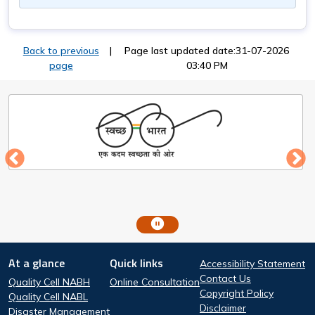
Back to previous
|
Page last updated date:31-07-2026
page
03:40 PM
Footer
At a glance
Quick links
Accessibility Statement
At a glance
Quick Links
Contact Us
Quality Cell NABH
Online Consultation
Copyright Policy
Quality Cell NABL
Disclaimer
Disaster Management