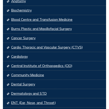
Anatomy
Biochemistry
Blood Centre and Transfusion Medicine
Burns Plastic and Maxillofacial Surgery
Cancer Surgery
Cardio Thoracic and Vascular Surgery (CTVS)
Cardiology
Central Institute of Orthopaedics (CIO)
Community Medicine
Dental Surgery
Dermatology and STD
ENT (Ear, Nose, and Throat)