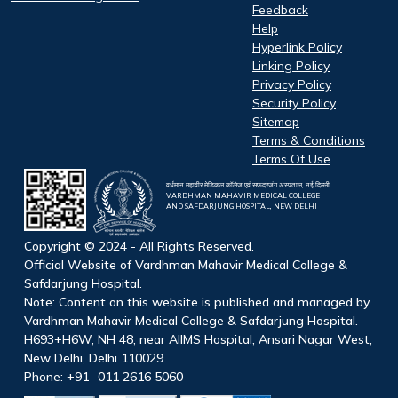
Feedback
Help
Hyperlink Policy
Linking Policy
Privacy Policy
Security Policy
Sitemap
Terms & Conditions
Terms Of Use
वर्धमान महावीर मेडिकल कॉलेज एवं सफदरजंग अस्पताल, नई दिल्ली
VARDHMAN MAHAVIR MEDICAL COLLEGE
AND SAFDARJUNG HOSPITAL, NEW DELHI
Copyright © 2024 - All Rights Reserved.
Official Website of Vardhman Mahavir Medical College &
Safdarjung Hospital.
Note: Content on this website is published and managed by
Vardhman Mahavir Medical College & Safdarjung Hospital.
H693+H6W, NH 48, near AIIMS Hospital, Ansari Nagar West,
New Delhi, Delhi 110029.
Phone: +91- 011 2616 5060