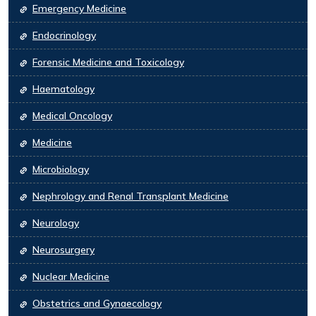
Emergency Medicine
Endocrinology
Forensic Medicine and Toxicology
Haematology
Medical Oncology
Medicine
Microbiology
Nephrology and Renal Transplant Medicine
Neurology
Neurosurgery
Nuclear Medicine
Obstetrics and Gynaecology