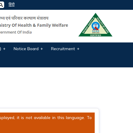
हिंदी
)
Notice Board
Recruitment
ayed, it is not available in this language. To