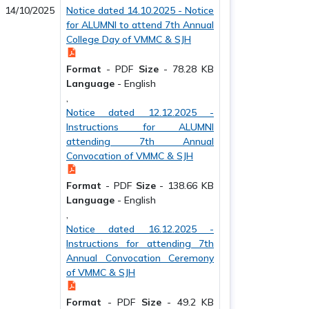
14/10/2025
Notice dated 14.10.2025 - Notice
for ALUMNI to attend 7th Annual
College Day of VMMC & SJH
Format
-
PDF
Size
-
78.28 KB
Language
-
English
,
Notice dated 12.12.2025 -
Instructions for ALUMNI
attending 7th Annual
Convocation of VMMC & SJH
Format
-
PDF
Size
-
138.66 KB
Language
-
English
,
Notice dated 16.12.2025 -
Instructions for attending 7th
Annual Convocation Ceremony
of VMMC & SJH
Format
-
PDF
Size
-
49.2 KB