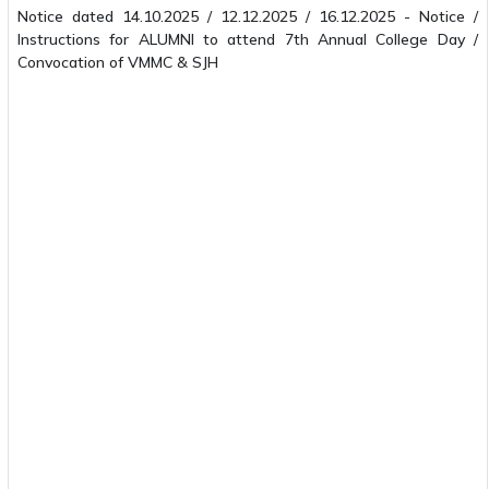
Notice dated 14.10.2025 / 12.12.2025 / 16.12.2025 - Notice /
Instructions for ALUMNI to attend 7th Annual College Day /
Convocation of VMMC & SJH