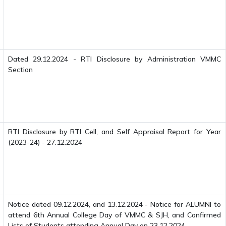
Dated 29.12.2024 - RTI Disclosure by Administration VMMC
Section
RTI Disclosure by RTI Cell, and Self Appraisal Report for Year
(2023-24) - 27.12.2024
Notice dated 09.12.2024, and 13.12.2024 - Notice for ALUMNI to
attend 6th Annual College Day of VMMC & SJH, and Confirmed
Lists of Students attending Annual Day on 23.12.2024