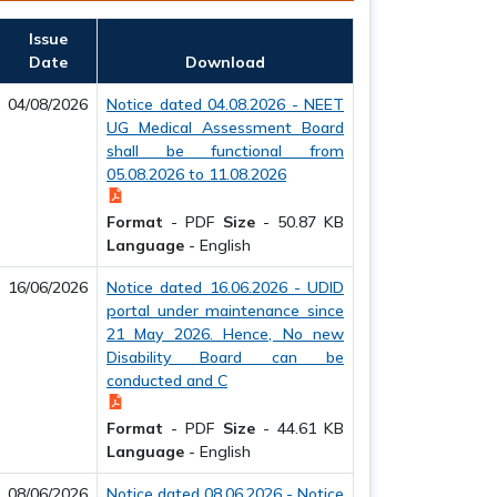
Issue
Date
Download
04/08/2026
Notice dated 04.08.2026 - NEET
UG Medical Assessment Board
shall be functional from
05.08.2026 to 11.08.2026
Format
-
PDF
Size
-
50.87 KB
Language
-
English
16/06/2026
Notice dated 16.06.2026 - UDID
portal under maintenance since
21 May 2026. Hence, No new
Disability Board can be
conducted and C
Format
-
PDF
Size
-
44.61 KB
Language
-
English
08/06/2026
Notice dated 08.06.2026 - Notice