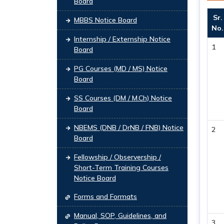
Board
Sr.
MBBS Notice Board
No.
Internship / Externship Notice
1
Board
PG Courses (MD / MS) Notice
Board
SS Courses (DM / M.Ch) Notice
Board
NBEMS (DNB / DrNB / FNB) Notice
2
Board
Fellowship / Observership /
Short-Term Training Courses
Notice Board
Forms and Formats
Manual, SOP, Guidelines, and
3