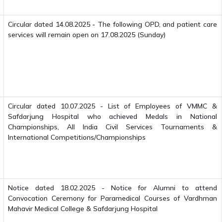
Circular dated 14.08.2025 - The following OPD, and patient care
services will remain open on 17.08.2025 (Sunday)
Circular dated 10.07.2025 - List of Employees of VMMC &
Safdarjung Hospital who achieved Medals in National
Championships, All India Civil Services Tournaments &
International Competitions/Championships
Notice dated 18.02.2025 - Notice for Alumni to attend
Convocation Ceremony for Paramedical Courses of Vardhman
Mahavir Medical College & Safdarjung Hospital