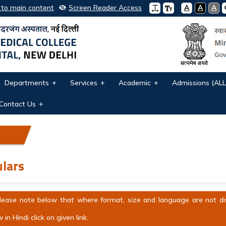
 to main content
Screen Reader Access
A
A
A
Departments
Services
Academic
Admissions (ALL
Contact Us
ulars
lease note below that where format, size and language are not displ
 in Hindi click on given link.