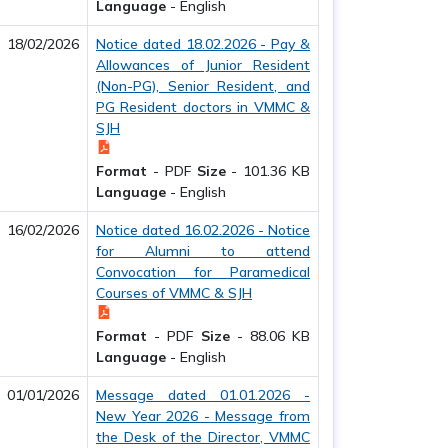
Language
-
English
18/02/2026
Notice dated 18.02.2026 - Pay &
Allowances of Junior Resident
(Non-PG), Senior Resident, and
PG Resident doctors in VMMC &
SJH
Format
-
PDF
Size
-
101.36 KB
Language
-
English
16/02/2026
Notice dated 16.02.2026 - Notice
for Alumni to attend
Convocation for Paramedical
Courses of VMMC & SJH
Format
-
PDF
Size
-
88.06 KB
Language
-
English
01/01/2026
Message dated 01.01.2026 -
New Year 2026 - Message from
the Desk of the Director, VMMC