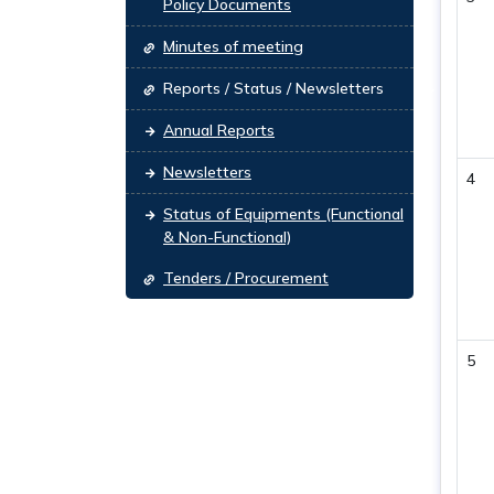
Policy Documents
Minutes of meeting
Reports / Status / Newsletters
Annual Reports
Newsletters
4
Status of Equipments (Functional
& Non-Functional)
Tenders / Procurement
5