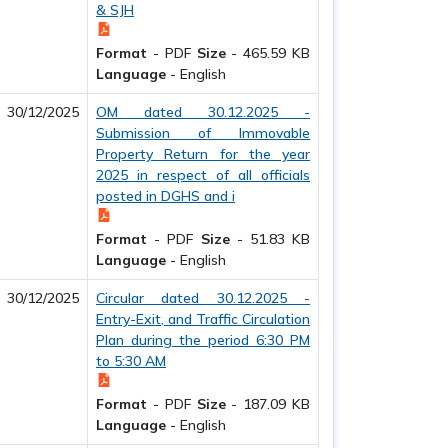
& SJH
Format
-
PDF
Size
-
465.59 KB
Language
-
English
30/12/2025
OM dated 30.12.2025 -
Submission of Immovable
Property Return for the year
2025 in respect of all officials
posted in DGHS and i
Format
-
PDF
Size
-
51.83 KB
Language
-
English
30/12/2025
Circular dated 30.12.2025 -
Entry-Exit, and Traffic Circulation
Plan during the period 6:30 PM
to 5:30 AM
Format
-
PDF
Size
-
187.09 KB
Language
-
English