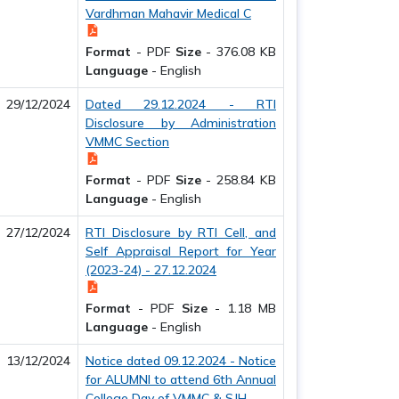
Vardhman Mahavir Medical C
Format
-
PDF
Size
-
376.08 KB
Language
-
English
29/12/2024
Dated 29.12.2024 - RTI
Disclosure by Administration
VMMC Section
Format
-
PDF
Size
-
258.84 KB
Language
-
English
27/12/2024
RTI Disclosure by RTI Cell, and
Self Appraisal Report for Year
(2023-24) - 27.12.2024
Format
-
PDF
Size
-
1.18 MB
Language
-
English
13/12/2024
Notice dated 09.12.2024 - Notice
for ALUMNI to attend 6th Annual
College Day of VMMC & SJH