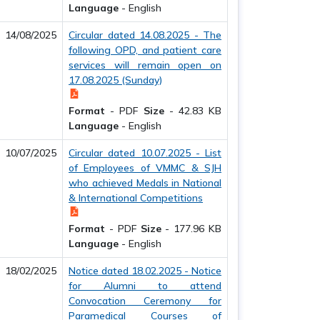
Language
-
English
14/08/2025
Circular dated 14.08.2025 - The
following OPD, and patient care
services will remain open on
17.08.2025 (Sunday)
Format
-
PDF
Size
-
42.83 KB
Language
-
English
10/07/2025
Circular dated 10.07.2025 - List
of Employees of VMMC & SJH
who achieved Medals in National
& International Competitions
Format
-
PDF
Size
-
177.96 KB
Language
-
English
18/02/2025
Notice dated 18.02.2025 - Notice
for Alumni to attend
Convocation Ceremony for
Paramedical Courses of