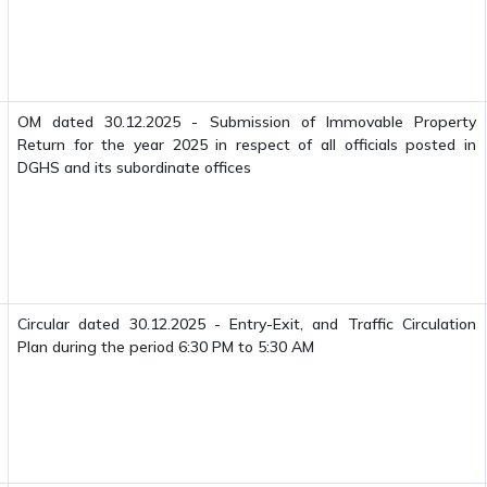
OM dated 30.12.2025 - Submission of Immovable Property
Return for the year 2025 in respect of all officials posted in
DGHS and its subordinate offices
Circular dated 30.12.2025 - Entry-Exit, and Traffic Circulation
Plan during the period 6:30 PM to 5:30 AM