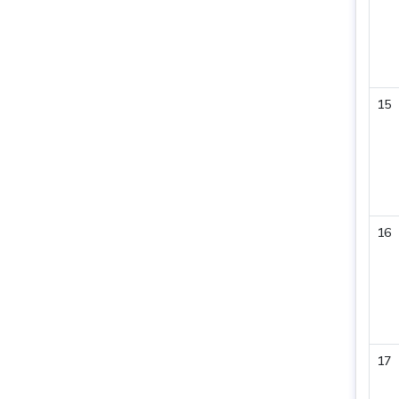
15
16
17