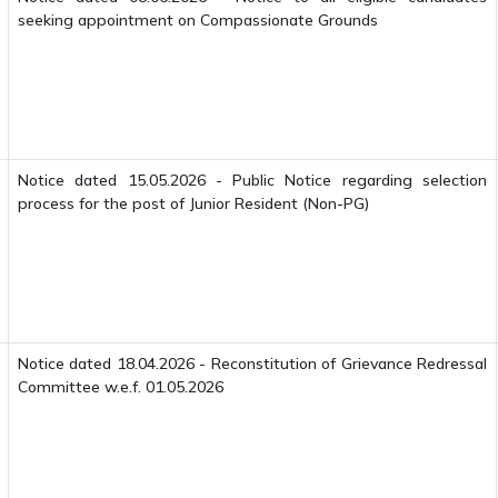
seeking appointment on Compassionate Grounds
Notice dated 15.05.2026 - Public Notice regarding selection
process for the post of Junior Resident (Non-PG)
Notice dated 18.04.2026 - Reconstitution of Grievance Redressal
Committee w.e.f. 01.05.2026