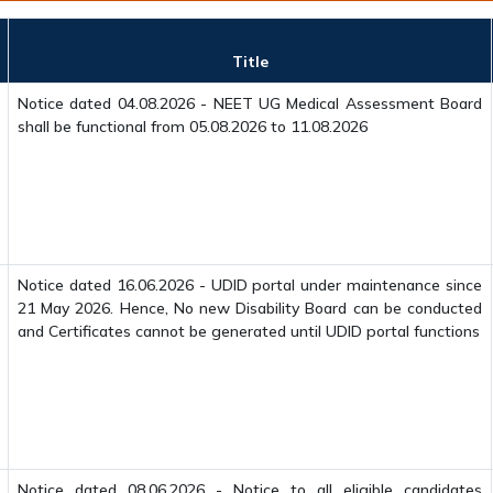
Title
Notice dated 04.08.2026 - NEET UG Medical Assessment Board
shall be functional from 05.08.2026 to 11.08.2026
Notice dated 16.06.2026 - UDID portal under maintenance since
21 May 2026. Hence, No new Disability Board can be conducted
and Certificates cannot be generated until UDID portal functions
Notice dated 08.06.2026 - Notice to all eligible candidates