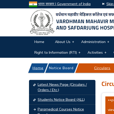
भारत सरकार | Government of India
Skip
Home
About Us
Administration
Right to Information (RTI)
Activities
Home
Notice Board
Circulars
Main navigation
Circ
Latest News Page (Circulars /
Orders / Etc.)
Students Notice Board (ALL)
**P
Paramedical Courses Notice
view