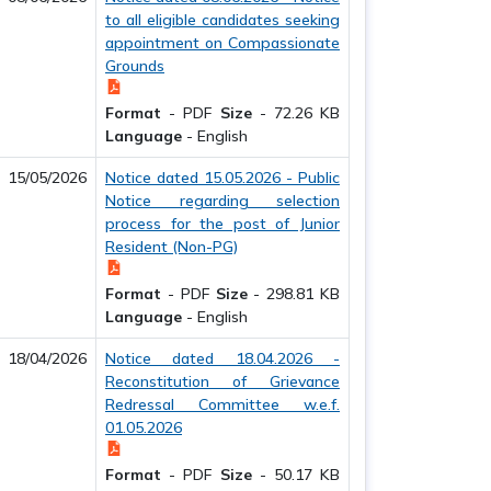
to all eligible candidates seeking
appointment on Compassionate
Grounds
Format
-
PDF
Size
-
72.26 KB
Language
-
English
15/05/2026
Notice dated 15.05.2026 - Public
Notice regarding selection
process for the post of Junior
Resident (Non-PG)
Format
-
PDF
Size
-
298.81 KB
Language
-
English
18/04/2026
Notice dated 18.04.2026 -
Reconstitution of Grievance
Redressal Committee w.e.f.
01.05.2026
Format
-
PDF
Size
-
50.17 KB