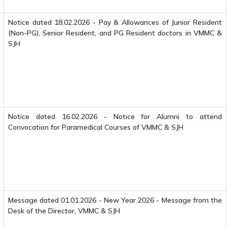
Notice dated 18.02.2026 - Pay & Allowances of Junior Resident
(Non-PG), Senior Resident, and PG Resident doctors in VMMC &
SJH
Notice dated 16.02.2026 - Notice for Alumni to attend
Convocation for Paramedical Courses of VMMC & SJH
Message dated 01.01.2026 - New Year 2026 - Message from the
Desk of the Director, VMMC & SJH