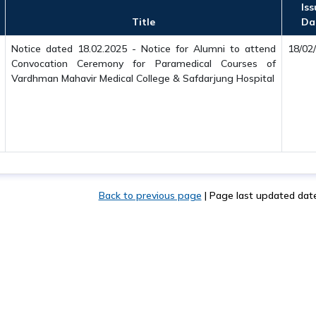
Iss
Title
Da
Notice dated 18.02.2025 - Notice for Alumni to attend
18/02
Convocation Ceremony for Paramedical Courses of
Vardhman Mahavir Medical College & Safdarjung Hospital
Back to previous page
|
Page last updated dat