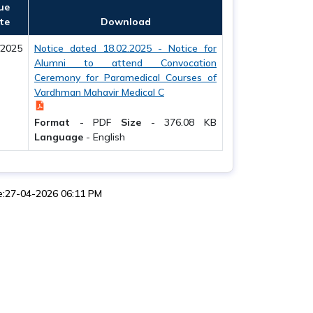
ue
te
Download
/2025
Notice dated 18.02.2025 - Notice for
Alumni to attend Convocation
Ceremony for Paramedical Courses of
Vardhman Mahavir Medical C
Format
-
PDF
Size
-
376.08 KB
Language
-
English
e:27-04-2026 06:11 PM