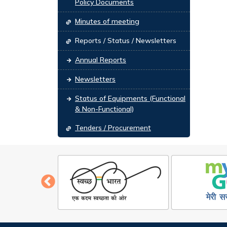
Policy Documents
Minutes of meeting
Reports / Status / Newsletters
Annual Reports
Newsletters
Status of Equipments (Functional
& Non-Functional)
Tenders / Procurement