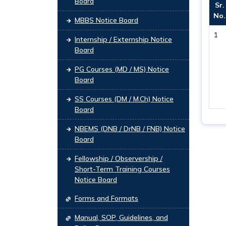
Board
Sr.
No.
MBBS Notice Board
1
Internship / Externship Notice
Board
PG Courses (MD / MS) Notice
Board
SS Courses (DM / M.Ch) Notice
Board
NBEMS (DNB / DrNB / FNB) Notice
Board
Fellowship / Observership /
Short-Term Training Courses
Notice Board
Forms and Formats
Manual, SOP, Guidelines, and