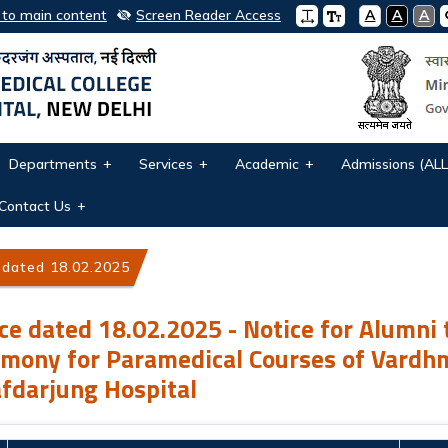
 to main content
Screen Reader Access
A
A
A
Departments
Services
Academic
Admissions (ALL
Contact Us
 dated 18.02.2025 - Notice for Alumni to attend Convocatio
ce dated 18.02.2025 - Notice for Alumni 
mony for Paramedical Courses of Vardh
fdarjung Hospital