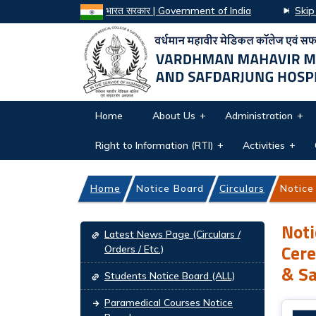
भारत सरकार | Government of India
Skip
Home
About Us
Administration
Right to Information (RTI)
Activities
Home
Notice Board
Circulars
Notice
Notice Board navigation
Noti
Latest News Page (Circulars /
Cere
Orders / Etc.)
& Sa
Students Notice Board (ALL)
Paramedical Courses Notice