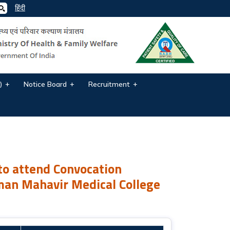
हिंदी
)
Notice Board
Recruitment
n Ceremony for Paramedical Courses o...
to attend Convocation
man Mahavir Medical College