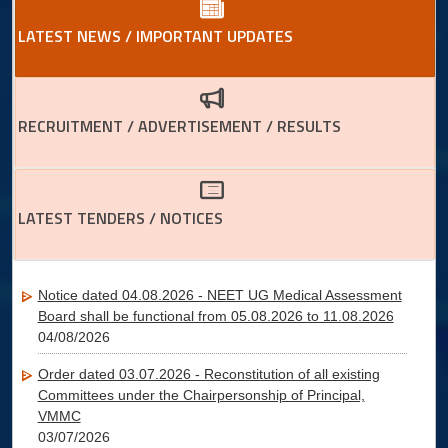
LATEST NEWS / IMPORTANT UPDATES
RECRUITMENT / ADVERTISEMENT / RESULTS
LATEST TENDERS / NOTICES
Notice dated 04.08.2026 - NEET UG Medical Assessment
Board shall be functional from 05.08.2026 to 11.08.2026
04/08/2026
Order dated 03.07.2026 - Reconstitution of all existing
Committees under the Chairpersonship of Principal,
VMMC
03/07/2026