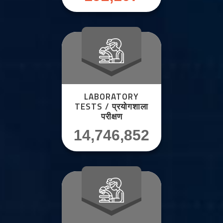
LABORATORY
TESTS / प्रयोगशाला
परीक्षण
14,746,852