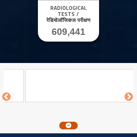
RADIOLOGICAL
TESTS /
रेडियोलॉजिकल परीक्षण
609,441