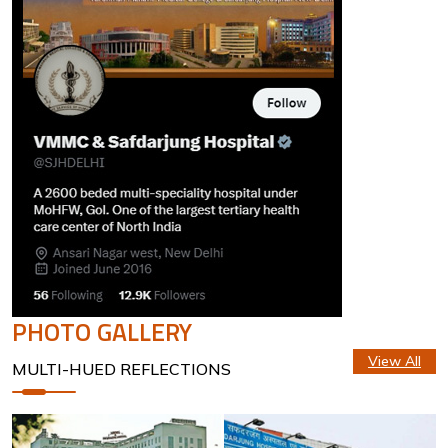
PHOTO GALLERY
View All
MULTI-HUED REFLECTIONS