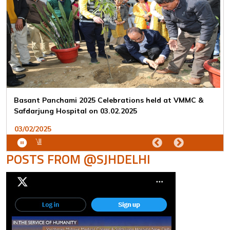
Republic Day 2025 Celebrations held at VMMC &
Safdarjung Hospital on 26.01.2025
26/01/2025
View All
POSTS FROM @SJHDELHI