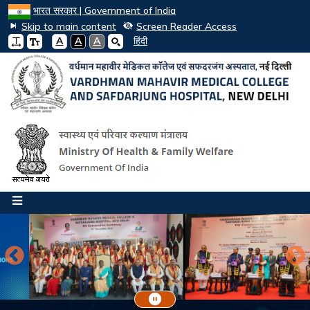
भारत सरकार | Government of India
Skip to main content
Screen Reader Access
A
A
A
हिंदी