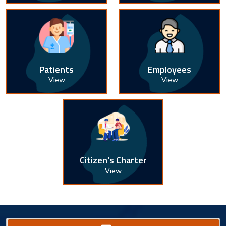
Patients
Employees
View
View
Citizen's Charter
View