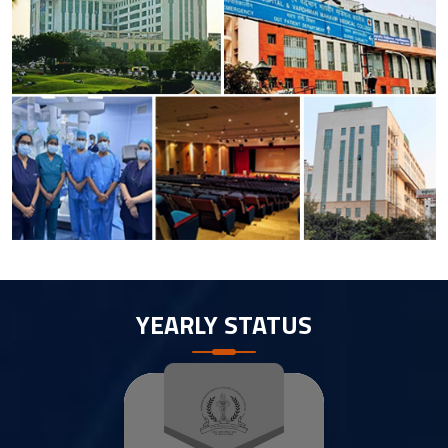
YEARLY STATUS