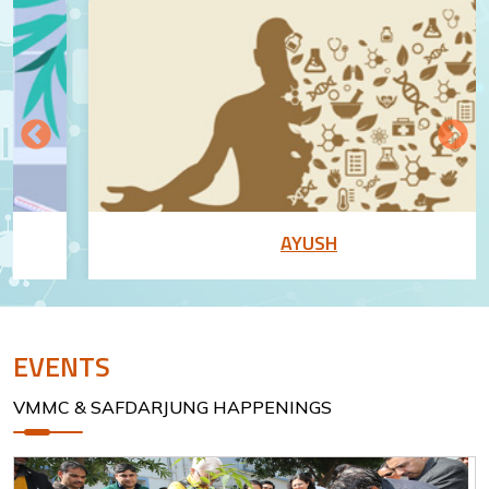
AYUSH
EVENTS
VMMC & SAFDARJUNG HAPPENINGS