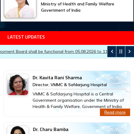
Ministry of Health and Family Welfare
Government of India
LATEST UPDATES
Board shall be functional from 05.08.2026 to 11.08.2026
Order da
Dr. Kavita Rani Sharma
Director, VMMC & Safdarjung Hospital
VMMC & Safdarjung Hospital is a Central
Government organisation under the Ministry of
Health & Family Welfare, Government of India.
Read more
Dr. Charu Bamba