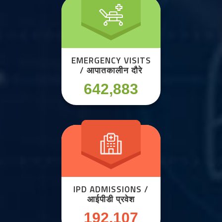
EMERGENCY VISITS
/ आपातकालीन दौरे
642,883
IPD ADMISSIONS /
आईपीडी प्रवेश
192,107