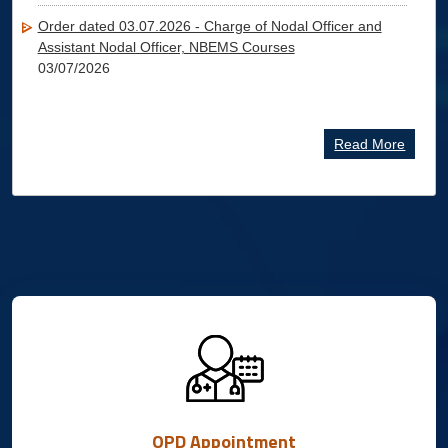
Order dated 03.07.2026 - Charge of Nodal Officer and
Assistant Nodal Officer, NBEMS Courses
03/07/2026
Read More
OPD Appointment