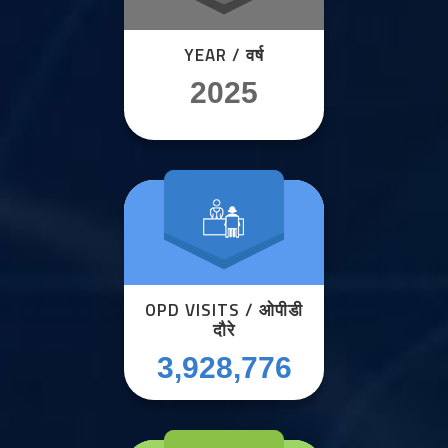
YEAR / वर्ष
2025
OPD VISITS / ओपीडी
दौरे
3,928,776