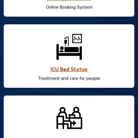
Online Booking System
ICU Bed Status
Treatment and care for people