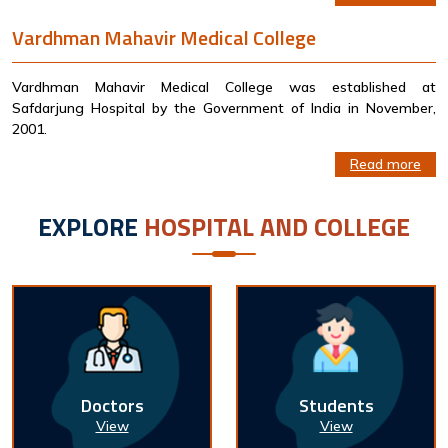
Vardhman Mahavir Medical College
Vardhman Mahavir Medical College was established at
Safdarjung Hospital by the Government of India in November,
2001.
Read more
EXPLORE
HOSPITAL AND COLLEGE
Doctors
Students
View
View