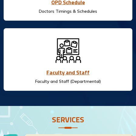
OPD Schedule
Doctors Timings & Schedules
Faculty and Staff
Faculty and Staff (Departmental)
SERVICES