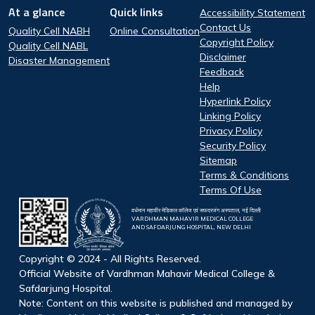
Footer
At a glance
Quick links
Accessibility Statement
At a glance
Quick Links
Contact Us
Quality Cell NABH
Online Consultation
Copyright Policy
Quality Cell NABL
Disclaimer
Disaster Management
Feedback
Help
Hyperlink Policy
Linking Policy
Privacy Policy
Security Policy
Sitemap
Terms & Conditions
Terms Of Use
वर्धमान महावीर मेडिकल कॉलेज एवं सफदरजंग अस्पताल, नई दिल्ली
VARDHMAN MAHAVIR MEDICAL COLLEGE
AND SAFDARJUNG HOSPITAL, NEW DELHI
Copyright © 2024 - All Rights Reserved.
Official Website of Vardhman Mahavir Medical College &
Safdarjung Hospital.
Note: Content on this website is published and managed by