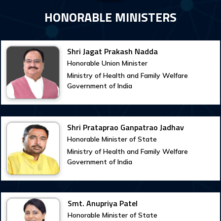
HONORABLE MINISTERS
Shri Jagat Prakash Nadda
Honorable Union Minister
Ministry of Health and Family Welfare
Government of India
Shri Prataprao Ganpatrao Jadhav
Honorable Minister of State
Ministry of Health and Family Welfare
Government of India
Smt. Anupriya Patel
Honorable Minister of State