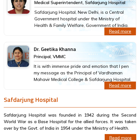
Medical Superintendent, Safdarjung Hospital
Safdarjung Hospital, New Delhi, is a Central
Government hospital under the Ministry of
Health & Family Welfare, Government of India.
Read more
Dr. Geetika Khanna
Principal, VMMC
It is with immense pride and emotion that I pen
my message as the Principal of Vardhaman
Mahavir Medical College & Safdarjung Hospital.
Read more
Safdarjung Hospital
Safdarjung Hospital was founded in 1942 during the Second
World War as a Base Hospital for the allied forces. It was taken
over by the Govt. of India in 1954 under the Ministry of Health.
Read more